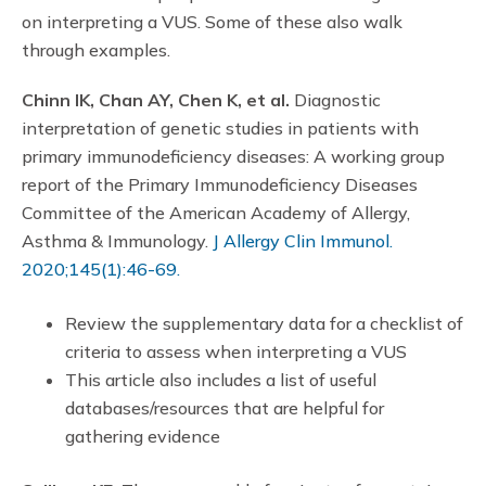
on interpreting a VUS. Some of these also walk
through examples.
Chinn IK, Chan AY, Chen K, et al.
Diagnostic
interpretation of genetic studies in patients with
primary immunodeficiency diseases: A working group
report of the Primary Immunodeficiency Diseases
Committee of the American Academy of Allergy,
Asthma & Immunology.
J Allergy Clin Immunol.
2020;145(1):46-69.
Review the supplementary data for a checklist of
criteria to assess when interpreting a VUS
This article also includes a list of useful
databases/resources that are helpful for
gathering evidence