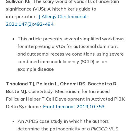
Sullivan KE.
The scary world of variants of uncertain
significance (VUS): A hitchhiker’s guide to
interpretation.
J Allergy Clin Immunol.
2021;147(2):492-494.
This article presents several simplified workflows
for interpreting a VUS for autosomal dominant
and autosomal recessive conditions, using severe
combined immunodeficiency (SCID) as an
example disease
Thauland TJ, Pellerin L, Ohgami RS, Bacchetta R,
Butte MJ.
Case Study: Mechanism for Increased
Follicular Helper T Cell Development in Activated PI3K
Delta Syndrome.
Front Immunol. 2019;10:753.
An APDS case study in which the authors
determine the pathogenicity of a
PIK3CD
VUS