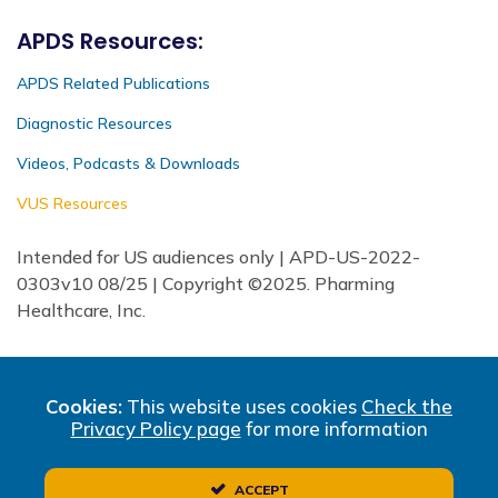
APDS Resources:
APDS Related Publications
Diagnostic Resources
Videos, Podcasts & Downloads
VUS Resources
Intended for US audiences only | APD-US-2022-
0303v10 08/25 | Copyright ©2025. Pharming
Healthcare, Inc.
Cookies:
This website uses cookies
Check the
Privacy Policy page
for more information
ACCEPT