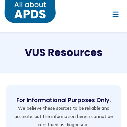
VUS Resources
For Informational Purposes Only.
We believe these sources to be reliable and
accurate, but the information herein cannot be
construed as diagnositic.