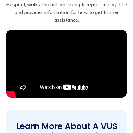
Hospital, walks through an example report line-by-line
and provides information for how to get further
assistance.
Learn More About A VUS