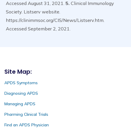
Accessed August 31, 2021.
5.
Clinical Immunology
Society. Listserv website.
https://clinimmsoc.org/CIS/News/Listserv.htm.
Accessed September 2, 2021.
Site Map:
APDS Symptoms
Diagnosing APDS
Managing APDS
Pharming Clinical Trials
Find an APDS Physician