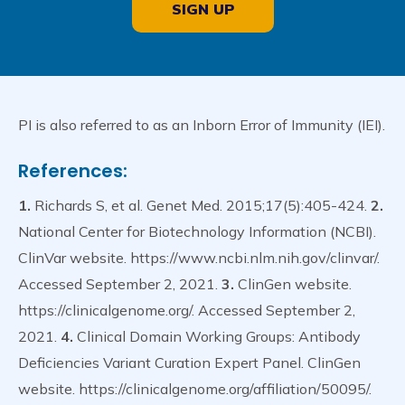
SIGN UP
PI is also referred to as an Inborn Error of Immunity (IEI).
References:
1.
Richards S, et al. Genet Med. 2015;17(5):405-424.
2.
National Center for Biotechnology Information (NCBI).
ClinVar website. https://www.ncbi.nlm.nih.gov/clinvar/.
Accessed September 2, 2021.
3.
ClinGen website.
https://clinicalgenome.org/. Accessed September 2,
2021.
4.
Clinical Domain Working Groups: Antibody
Deficiencies Variant Curation Expert Panel. ClinGen
website. https://clinicalgenome.org/affiliation/50095/.