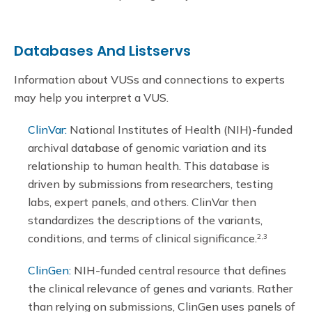
Databases And Listservs
Information about VUSs and connections to experts
may help you interpret a VUS.
ClinVar:
National Institutes of Health (NIH)-funded
archival database of genomic variation and its
relationship to human health. This database is
driven by submissions from researchers, testing
labs, expert panels, and others. ClinVar then
standardizes the descriptions of the variants,
conditions, and terms of clinical significance.
2,3
ClinGen:
NIH-funded central resource that defines
the clinical relevance of genes and variants. Rather
than relying on submissions, ClinGen uses panels of