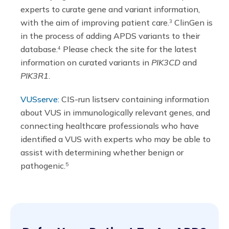
experts to curate gene and variant information,
with the aim of improving patient care.
ClinGen is
3
in the process of adding APDS variants to their
database.
Please check the site for the latest
4
information on curated variants in
PIK3CD
and
PIK3R1
.
VUSserve:
CIS-run listserv containing information
about VUS in immunologically relevant genes, and
connecting healthcare professionals who have
identified a VUS with experts who may be able to
assist with determining whether benign or
pathogenic.
5