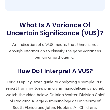
What Is A Variance Of
Uncertain Significance (VUS)?
An indication of a VUS means that there is not
enough information to classify the gene variant as
benign or pathogenic.
1
How Do I Interpret A VUS?
For a
step-by-step
guide to analyzing a sample VUS
report from Invitae’s primary immunodeficiency panel,
watch the video below. Dr Jolan Walter, Division Chief
of Pediatric Allergy & Immunology at University of
South Florida and Johns Hopkins All Children’s