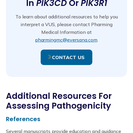
In
PIK3CD
Or
PIK3R1
To learn about additional resources to help you
interpret a VUS, please contact Pharming
Medical Information at
pharmingmc@eversana.com
.
CONTACT US
Additional Resources For
Assessing Pathogenicity
References
Several manuscripts provide education and guidance