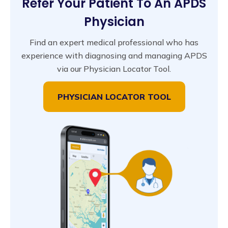
Refer Your Patient To An APDS
Physician
Find an expert medical professional who has
experience with diagnosing and managing APDS
via our Physician Locator Tool.
PHYSICIAN LOCATOR TOOL