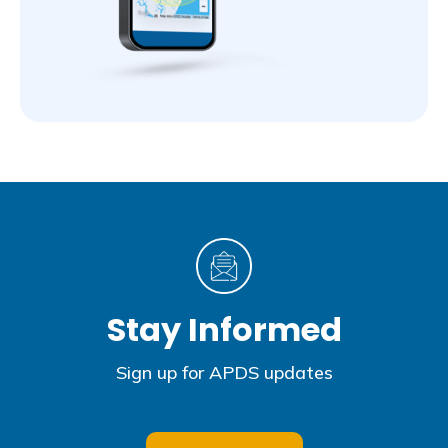
Stay Informed
Sign up for APDS updates