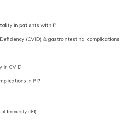
ality in patients with PI
ficiency (CVID) & gastrointestinal complications
y in CVID
plications in PI?
I
r of Immunity (IEI).