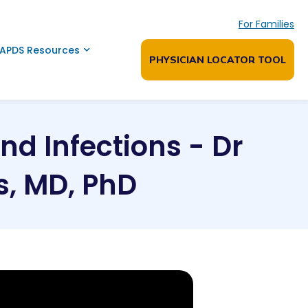
For Families
APDS Resources
PHYSICIAN LOCATOR TOOL
d Infections - Dr
, MD, PhD