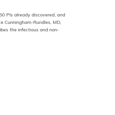
450 PIs already discovered, and
lotte Cunningham-Rundles, MD,
ibes the infectious and non-