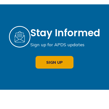
Stay Informed
Sign up for APDS updates
SIGN UP