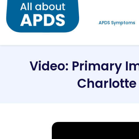
APDS Symptoms
Video: Primary I
Charlott