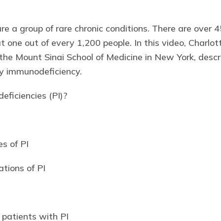
re a group of rare chronic conditions. There are over 
ut one out of every 1,200 people. In this video, Char
he Mount Sinai School of Medicine in New York, descr
ry immunodeficiency.
ficiencies (PI)?
s of PI
ations of PI
 patients with PI