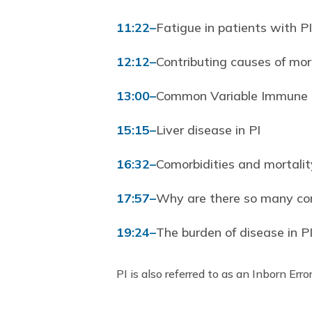
11:22
–
Fatigue in patients with PI
12:12
–
Contributing causes of mort
13:00
–
Common Variable Immune De
15:15
–
Liver disease in PI
16:32
–
Comorbidities and mortalit
17:57
–
Why are there so many com
19:24
–
The burden of disease in P
PI is also referred to as an Inborn Erro