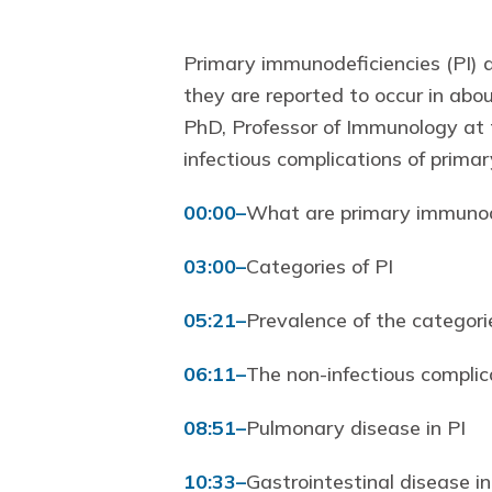
Primary immunodeficiencies (PI) a
they are reported to occur in abo
PhD, Professor of Immunology at t
infectious complications of prima
00:00
–
What are primary immunode
03:00
–
Categories of PI
05:21
–
Prevalence of the categorie
06:11
–
The non-infectious complic
08:51
–
Pulmonary disease in PI
10:33
–
Gastrointestinal disease in