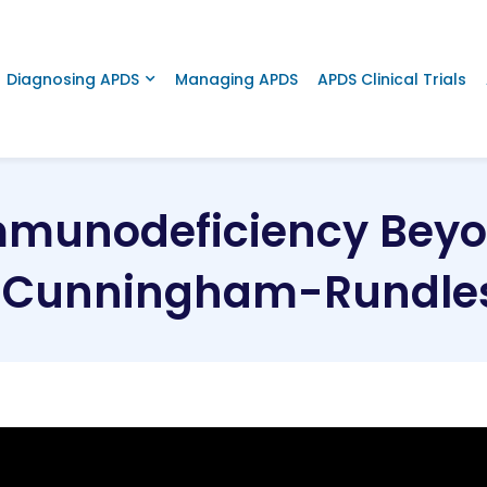
Diagnosing APDS
Managing APDS
APDS Clinical Trials
mmunodeficiency Beyon
e Cunningham-Rundles