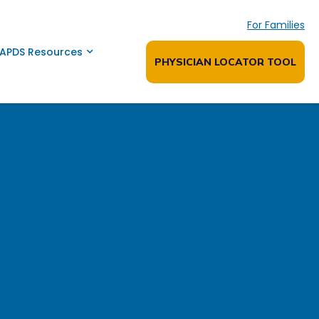
For Families
APDS Resources
PHYSICIAN LOCATOR TOOL