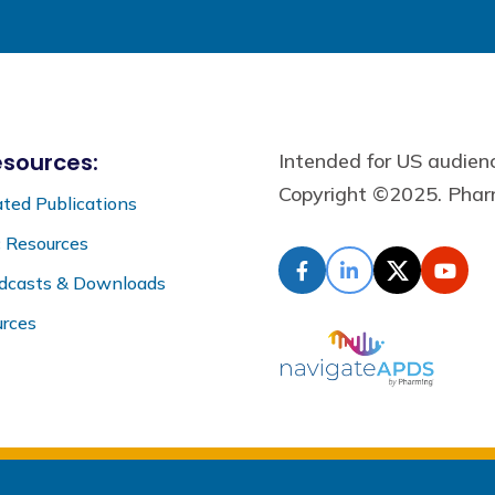
sources:
Intended for US audie
Copyright ©2025. Pharm
ted Publications
c Resources
odcasts & Downloads
rces