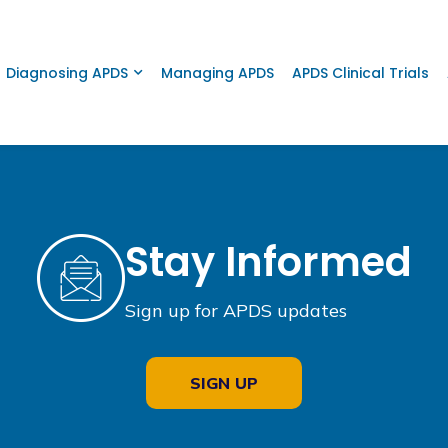
Diagnosing APDS
Managing APDS
APDS Clinical Trials
Stay Informed
Sign up for APDS updates
SIGN UP