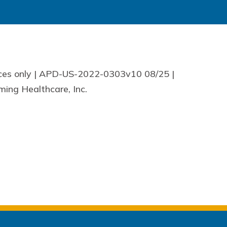
nces only | APD-US-2022-0303v10 08/25 |
ing Healthcare, Inc.