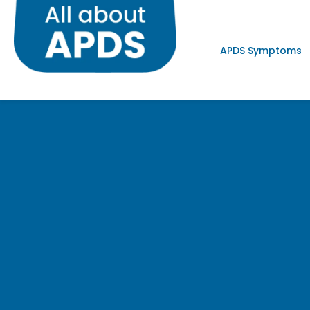
APDS Symptoms