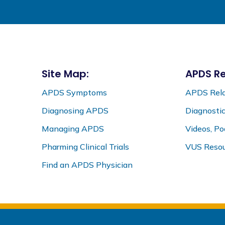
Site Map:
APDS Re
APDS Symptoms
APDS Rela
Diagnosing APDS
Diagnosti
Managing APDS
Videos, P
Pharming Clinical Trials
VUS Resou
Find an APDS Physician