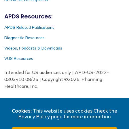
APDS Resources:
APDS Related Publications
Diagnostic Resources
Videos, Podcasts & Downloads
VUS Resources
Intended for US audiences only | APD-US-2022-
0303v10 08/25 | Copyright ©2025. Pharming
Healthcare, Inc.
Cookies:
This website uses cookies
Check the
Privacy Policy page
for more information