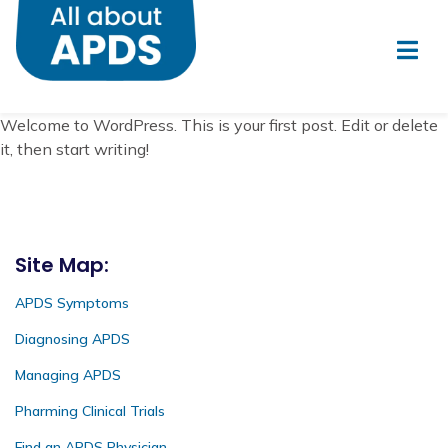
Welcome to WordPress. This is your first post. Edit or delete
it, then start writing!
Site Map:
APDS Symptoms
Diagnosing APDS
Managing APDS
Pharming Clinical Trials
Find an APDS Physician